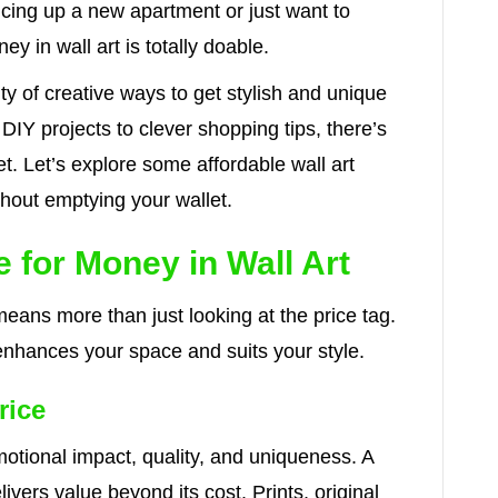
cing up a new apartment or just want to
ey in wall art is totally doable.
ty of creative ways to get stylish and unique
DIY projects to clever shopping tips, there’s
t. Let’s explore some affordable wall art
thout emptying your wallet.
 for Money in Wall Art
means more than just looking at the price tag.
enhances your space and suits your style.
rice
motional impact, quality, and uniqueness. A
livers value beyond its cost. Prints, original