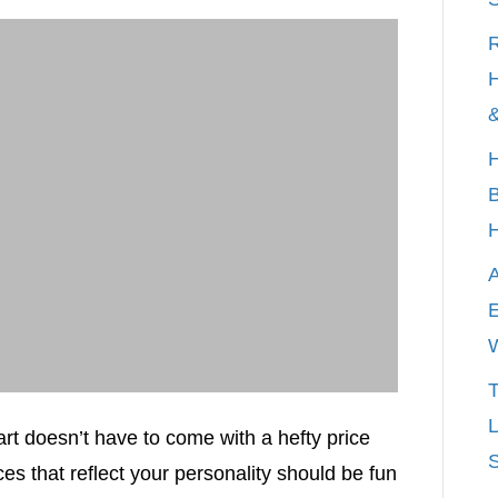
R
H
&
H
B
A
E
T
L
 art doesn’t have to come with a hefty price
S
es that reflect your personality should be fun