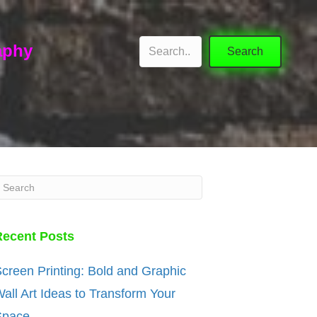
aphy
Search
Recent Posts
creen Printing: Bold and Graphic
all Art Ideas to Transform Your
Space