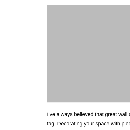
I’ve always believed that great wall
tag. Decorating your space with piec