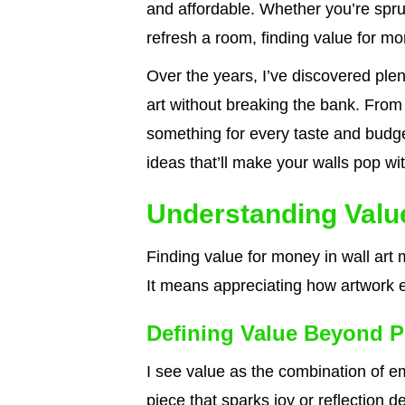
and affordable. Whether you’re spru
refresh a room, finding value for mon
Over the years, I’ve discovered plen
art without breaking the bank. From 
something for every taste and budge
ideas that’ll make your walls pop wi
Understanding Value
Finding value for money in wall art 
It means appreciating how artwork 
Defining Value Beyond P
I see value as the combination of e
piece that sparks joy or reflection de