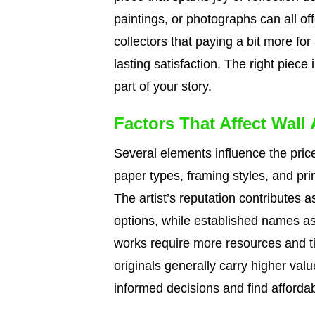
paintings, or photographs can all offe
collectors that paying a bit more for
lasting satisfaction. The right pi
part of your story.
Factors That Affect Wall 
Several elements influence the price
paper types, framing styles, and prin
The artist’s reputation contributes a
options, while established names as
works require more resources and tim
originals generally carry higher va
informed decisions and find affordab