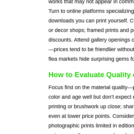
works that may not appear in commer
Turn to online platforms specializing 
downloads you can print yourself. C
or decor shops; framed prints and 
discounts. Attend gallery openings or
—prices tend to be friendlier witho
flea markets hide surprising gems for
How to Evaluate Quality
Focus first on the material quality
color and age well but don’t expect
printing or brushwork up close; shar
even at lower price points. Consider
photographic prints limited in editio