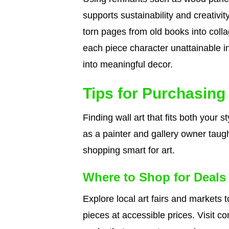
supports sustainability and creativi
torn pages from old books into colla
each piece character unattainable i
into meaningful decor.
Tips for Purchasing 
Finding wall art that fits both your
as a painter and gallery owner taug
shopping smart for art.
Where to Shop for Deals
Explore local art fairs and markets t
pieces at accessible prices. Visit 