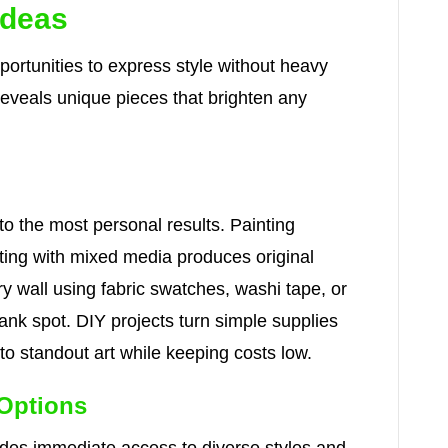
Ideas
pportunities to express style without heavy
reveals unique pieces that brighten any
 to the most personal results. Painting
nting with mixed media produces original
ry wall using fabric swatches, washi tape, or
ank spot. DIY projects turn simple supplies
nto standout art while keeping costs low.
 Options