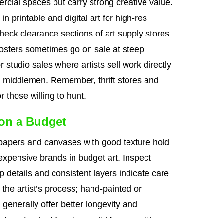
cial spaces but carry strong creative value.
in printable and digital art for high-res
heck clearance sections of art supply stores
posters sometimes go on sale at steep
 studio sales where artists sell work directly
ut middlemen. Remember, thrift stores and
 those willing to hunt.
 on a Budget
—papers and canvases with good texture hold
 expensive brands in budget art. Inspect
p details and consistent layers indicate care
 the artist’s process; hand-painted or
n generally offer better longevity and