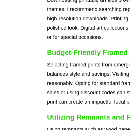
Downloading printable art files pro
themes. I recommend searching reput
high-resolution downloads. Printing
polished look. Digital art collections
or for special occasions.
Budget-Friendly Framed 
Selecting framed prints from emergi
balances style and savings. Visiting 
reasonably. Opting for standard fram
sales or using discount codes can st
print can create an impactful focal po
Utilizing Remnants and 
Using remnants such as wood panels