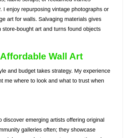
ty. I enjoy repurposing vintage photographs or
ge art for walls. Salvaging materials gives
n store-bought art and turns found objects
Affordable Wall Art
 style and budget takes strategy. My experience
ht me where to look and what to trust when
o discover emerging artists offering original
community galleries often; they showcase