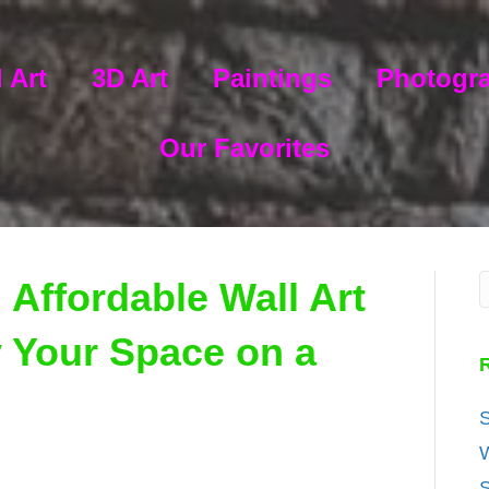
 Art
3D Art
Paintings
Photogr
Our Favorites
 Affordable Wall Art
y Your Space on a
S
W