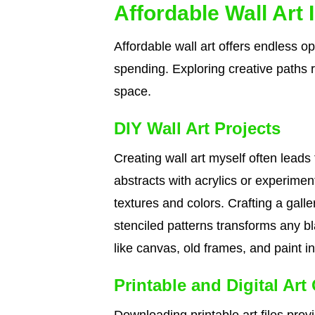
Affordable Wall Art 
Affordable wall art offers endless o
spending. Exploring creative paths 
space.
DIY Wall Art Projects
Creating wall art myself often leads
abstracts with acrylics or experime
textures and colors. Crafting a galle
stenciled patterns transforms any bl
like canvas, old frames, and paint i
Printable and Digital Art