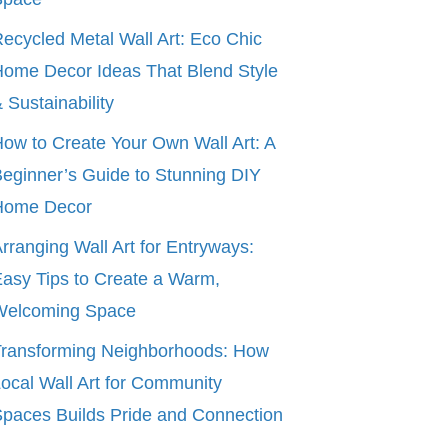
ecycled Metal Wall Art: Eco Chic
ome Decor Ideas That Blend Style
 Sustainability
ow to Create Your Own Wall Art: A
eginner’s Guide to Stunning DIY
Home Decor
rranging Wall Art for Entryways:
asy Tips to Create a Warm,
Welcoming Space
ransforming Neighborhoods: How
ocal Wall Art for Community
paces Builds Pride and Connection