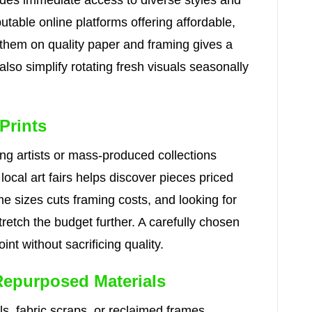
vides immediate access to diverse styles and
able online platforms offering affordable,
 them on quality paper and framing gives a
 also simplify rotating fresh visuals seasonally
Prints
ng artists or mass-produced collections
local art fairs helps discover pieces priced
e sizes cuts framing costs, and looking for
retch the budget further. A carefully chosen
int without sacrificing quality.
Repurposed Materials
, fabric scraps, or reclaimed frames