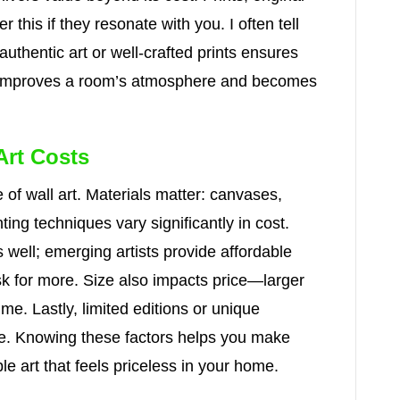
r this if they resonate with you. I often tell
 authentic art or well-crafted prints ensures
ece improves a room’s atmosphere and becomes
Art Costs
 of wall art. Materials matter: canvases,
ting techniques vary significantly in cost.
s well; emerging artists provide affordable
k for more. Size also impacts price—larger
e. Lastly, limited editions or unique
lue. Knowing these factors helps you make
le art that feels priceless in your home.