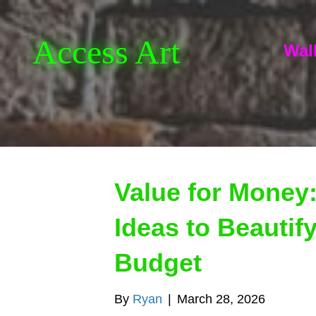
Access Art
Wall
Value for Money:
Ideas to Beautif
Budget
By
Ryan
|
March 28, 2026