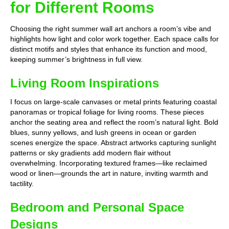
for Different Rooms
Choosing the right summer wall art anchors a room’s vibe and
highlights how light and color work together. Each space calls for
distinct motifs and styles that enhance its function and mood,
keeping summer’s brightness in full view.
Living Room Inspirations
I focus on large-scale canvases or metal prints featuring coastal
panoramas or tropical foliage for living rooms. These pieces
anchor the seating area and reflect the room’s natural light. Bold
blues, sunny yellows, and lush greens in ocean or garden
scenes energize the space. Abstract artworks capturing sunlight
patterns or sky gradients add modern flair without
overwhelming. Incorporating textured frames—like reclaimed
wood or linen—grounds the art in nature, inviting warmth and
tactility.
Bedroom and Personal Space
Designs