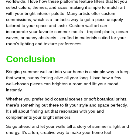
worldwide. I love how these platforms feature filters that let you
select colors, themes, and sizes, making it simple to match art
with your bright interior palette. Many artists offer custom
commissions, which is a fantastic way to get a piece uniquely
tailored to your space and taste. Custom wall art can
incorporate your favorite summer motifs—tropical plants, ocean
waves, or sunny abstracts—crafted in materials suited for your
room’s lighting and texture preferences.
Conclusion
Bringing summer wall art into your home is a simple way to keep
that warm, sunny feeling alive all year long. I love how a few
well-chosen pieces can brighten a room and lift your mood
instantly.
Whether you prefer bold coastal scenes or soft botanical prints,
there’s something out there to fit your style and space perfectly.
It’s all about finding art that resonates with you and
complements your bright interiors.
So go ahead and let your walls tell a story of summer’s light and
energy. It’s a fun, creative way to make your home feel