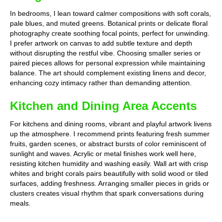
In bedrooms, I lean toward calmer compositions with soft corals,
pale blues, and muted greens. Botanical prints or delicate floral
photography create soothing focal points, perfect for unwinding.
I prefer artwork on canvas to add subtle texture and depth
without disrupting the restful vibe. Choosing smaller series or
paired pieces allows for personal expression while maintaining
balance. The art should complement existing linens and decor,
enhancing cozy intimacy rather than demanding attention.
Kitchen and Dining Area Accents
For kitchens and dining rooms, vibrant and playful artwork livens
up the atmosphere. I recommend prints featuring fresh summer
fruits, garden scenes, or abstract bursts of color reminiscent of
sunlight and waves. Acrylic or metal finishes work well here,
resisting kitchen humidity and washing easily. Wall art with crisp
whites and bright corals pairs beautifully with solid wood or tiled
surfaces, adding freshness. Arranging smaller pieces in grids or
clusters creates visual rhythm that spark conversations during
meals.