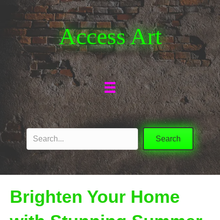
Access Art
Search
Brighten Your Home