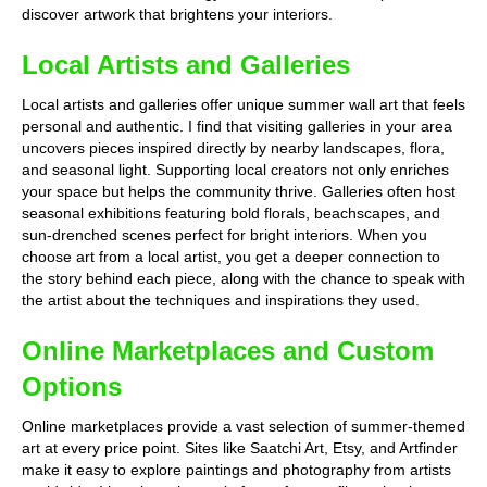
discover artwork that brightens your interiors.
Local Artists and Galleries
Local artists and galleries offer unique summer wall art that feels
personal and authentic. I find that visiting galleries in your area
uncovers pieces inspired directly by nearby landscapes, flora,
and seasonal light. Supporting local creators not only enriches
your space but helps the community thrive. Galleries often host
seasonal exhibitions featuring bold florals, beachscapes, and
sun-drenched scenes perfect for bright interiors. When you
choose art from a local artist, you get a deeper connection to
the story behind each piece, along with the chance to speak with
the artist about the techniques and inspirations they used.
Online Marketplaces and Custom
Options
Online marketplaces provide a vast selection of summer-themed
art at every price point. Sites like Saatchi Art, Etsy, and Artfinder
make it easy to explore paintings and photography from artists