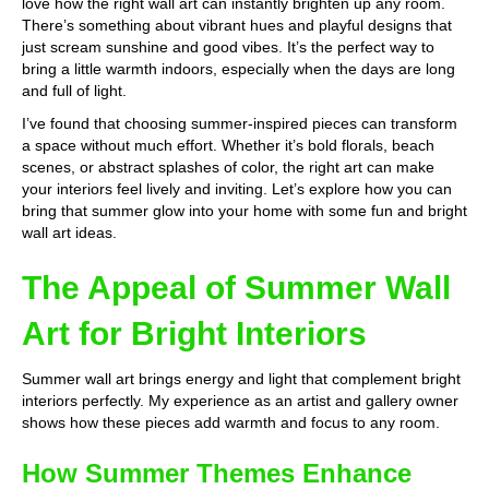
love how the right wall art can instantly brighten up any room.
There’s something about vibrant hues and playful designs that
just scream sunshine and good vibes. It’s the perfect way to
bring a little warmth indoors, especially when the days are long
and full of light.
I’ve found that choosing summer-inspired pieces can transform
a space without much effort. Whether it’s bold florals, beach
scenes, or abstract splashes of color, the right art can make
your interiors feel lively and inviting. Let’s explore how you can
bring that summer glow into your home with some fun and bright
wall art ideas.
The Appeal of Summer Wall
Art for Bright Interiors
Summer wall art brings energy and light that complement bright
interiors perfectly. My experience as an artist and gallery owner
shows how these pieces add warmth and focus to any room.
How Summer Themes Enhance