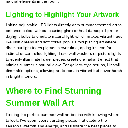
natural elements in the room.
Lighting to Highlight Your Artwork
I shine adjustable LED lights directly onto summer-themed art to
enhance colors without causing glare or heat damage. I prefer
daylight bulbs to emulate natural light, which makes vibrant hues
like lush greens and soft corals pop. I avoid placing art where
direct sunlight fades pigments over time, opting instead for
indirect or controlled lighting. I use wall washers or picture lights
to evenly illuminate larger pieces, creating a radiant effect that
mimics summer’s natural glow. For gallery-style setups, I install
dimmable options, allowing art to remain vibrant but never harsh
in bright interiors.
Where to Find Stunning
Summer Wall Art
Finding the perfect summer wall art begins with knowing where
to look. I’ve spent years curating pieces that capture the
season’s warmth and energy, and I’ll share the best places to