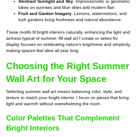
Abstract Sunlight and Sky
: Impressionistic or geometric
takes on sunrises and blue skies add modern flair.
Fruit and Garden Imagery
: Lemons, watermelons, and
lush gardens bring freshness and natural abundance.
These motifs fit bright interiors naturally, enhancing the light and
airiness typical of summer. All wall art I create or select for
display focuses on celebrating nature’s brightness and simplicity,
making spaces feel alive all year long.
Choosing the Right Summer
Wall Art for Your Space
Selecting summer wall art means balancing color, style, and
texture to match your bright interior. I focus on pieces that bring
light and warmth without overwhelming the room.
Color Palettes That Complement
Bright Interiors