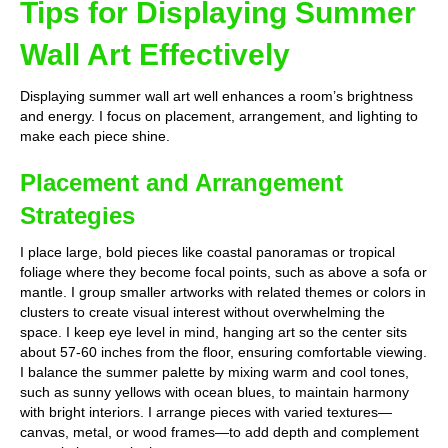
Tips for Displaying Summer
Wall Art Effectively
Displaying summer wall art well enhances a room’s brightness
and energy. I focus on placement, arrangement, and lighting to
make each piece shine.
Placement and Arrangement
Strategies
I place large, bold pieces like coastal panoramas or tropical
foliage where they become focal points, such as above a sofa or
mantle. I group smaller artworks with related themes or colors in
clusters to create visual interest without overwhelming the
space. I keep eye level in mind, hanging art so the center sits
about 57-60 inches from the floor, ensuring comfortable viewing.
I balance the summer palette by mixing warm and cool tones,
such as sunny yellows with ocean blues, to maintain harmony
with bright interiors. I arrange pieces with varied textures—
canvas, metal, or wood frames—to add depth and complement