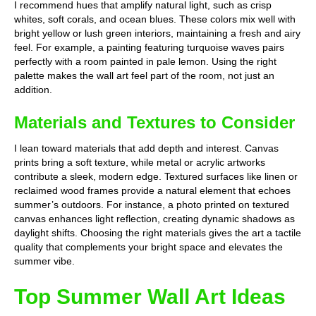
I recommend hues that amplify natural light, such as crisp
whites, soft corals, and ocean blues. These colors mix well with
bright yellow or lush green interiors, maintaining a fresh and airy
feel. For example, a painting featuring turquoise waves pairs
perfectly with a room painted in pale lemon. Using the right
palette makes the wall art feel part of the room, not just an
addition.
Materials and Textures to Consider
I lean toward materials that add depth and interest. Canvas
prints bring a soft texture, while metal or acrylic artworks
contribute a sleek, modern edge. Textured surfaces like linen or
reclaimed wood frames provide a natural element that echoes
summer’s outdoors. For instance, a photo printed on textured
canvas enhances light reflection, creating dynamic shadows as
daylight shifts. Choosing the right materials gives the art a tactile
quality that complements your bright space and elevates the
summer vibe.
Top Summer Wall Art Ideas