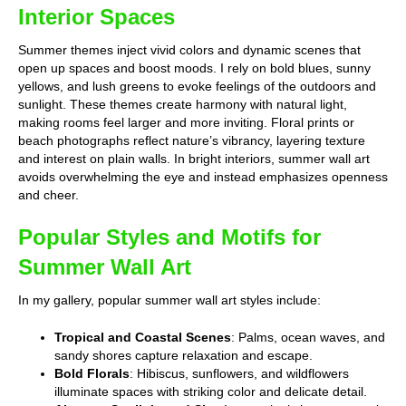
Interior Spaces
Summer themes inject vivid colors and dynamic scenes that
open up spaces and boost moods. I rely on bold blues, sunny
yellows, and lush greens to evoke feelings of the outdoors and
sunlight. These themes create harmony with natural light,
making rooms feel larger and more inviting. Floral prints or
beach photographs reflect nature’s vibrancy, layering texture
and interest on plain walls. In bright interiors, summer wall art
avoids overwhelming the eye and instead emphasizes openness
and cheer.
Popular Styles and Motifs for
Summer Wall Art
In my gallery, popular summer wall art styles include:
Tropical and Coastal Scenes
: Palms, ocean waves, and
sandy shores capture relaxation and escape.
Bold Florals
: Hibiscus, sunflowers, and wildflowers
illuminate spaces with striking color and delicate detail.