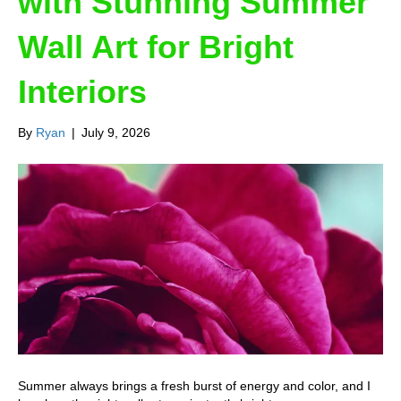
with Stunning Summer
Wall Art for Bright
Interiors
By
Ryan
|
July 9, 2026
Summer always brings a fresh burst of energy and color, and I