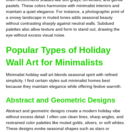
pastels. These colors harmonize with minimalist interiors and
maintain a quiet elegance. For instance, a photographic print of
a snowy landscape in muted tones adds seasonal beauty
without contrasting sharply against neutral walls. Subdued
palettes also allow texture and form to stand out, drawing the
eye without excess visual noise.
Popular Types of Holiday
Wall Art for Minimalists
Minimalist holiday wall art blends seasonal spirit with refined
simplicity. I find certain styles suit minimalist homes best
because they maintain elegance while offering festive warmth.
Abstract and Geometric Designs
Abstract and geometric designs create a modern holiday vibe
without excess detail. I often use clean lines, sharp angles, and
restrained color palettes like muted golds, silvers, or soft whites.
These designs evoke seasonal shapes such as stars or