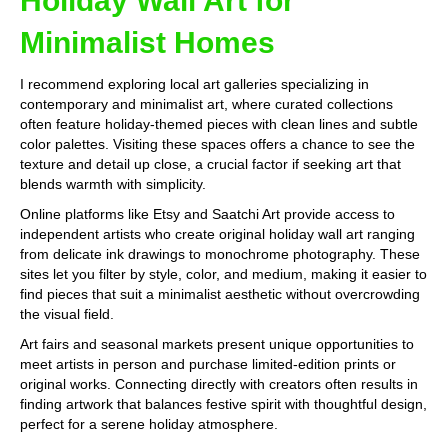
Holiday Wall Art for
Minimalist Homes
I recommend exploring local art galleries specializing in
contemporary and minimalist art, where curated collections
often feature holiday-themed pieces with clean lines and subtle
color palettes. Visiting these spaces offers a chance to see the
texture and detail up close, a crucial factor if seeking art that
blends warmth with simplicity.
Online platforms like Etsy and Saatchi Art provide access to
independent artists who create original holiday wall art ranging
from delicate ink drawings to monochrome photography. These
sites let you filter by style, color, and medium, making it easier to
find pieces that suit a minimalist aesthetic without overcrowding
the visual field.
Art fairs and seasonal markets present unique opportunities to
meet artists in person and purchase limited-edition prints or
original works. Connecting directly with creators often results in
finding artwork that balances festive spirit with thoughtful design,
perfect for a serene holiday atmosphere.