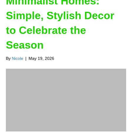
Minimalist Homes:
Simple, Stylish Decor
to Celebrate the
Season
By
Nicole
|
May 19, 2026