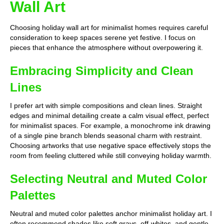
Wall Art
Choosing holiday wall art for minimalist homes requires careful
consideration to keep spaces serene yet festive. I focus on
pieces that enhance the atmosphere without overpowering it.
Embracing Simplicity and Clean
Lines
I prefer art with simple compositions and clean lines. Straight
edges and minimal detailing create a calm visual effect, perfect
for minimalist spaces. For example, a monochrome ink drawing
of a single pine branch blends seasonal charm with restraint.
Choosing artworks that use negative space effectively stops the
room from feeling cluttered while still conveying holiday warmth.
Selecting Neutral and Muted Color
Palettes
Neutral and muted color palettes anchor minimalist holiday art. I
often recommend shades like soft grays, off-whites, and gentle