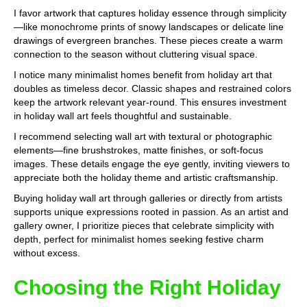
I favor artwork that captures holiday essence through simplicity
—like monochrome prints of snowy landscapes or delicate line
drawings of evergreen branches. These pieces create a warm
connection to the season without cluttering visual space.
I notice many minimalist homes benefit from holiday art that
doubles as timeless decor. Classic shapes and restrained colors
keep the artwork relevant year-round. This ensures investment
in holiday wall art feels thoughtful and sustainable.
I recommend selecting wall art with textural or photographic
elements—fine brushstrokes, matte finishes, or soft-focus
images. These details engage the eye gently, inviting viewers to
appreciate both the holiday theme and artistic craftsmanship.
Buying holiday wall art through galleries or directly from artists
supports unique expressions rooted in passion. As an artist and
gallery owner, I prioritize pieces that celebrate simplicity with
depth, perfect for minimalist homes seeking festive charm
without excess.
Choosing the Right Holiday