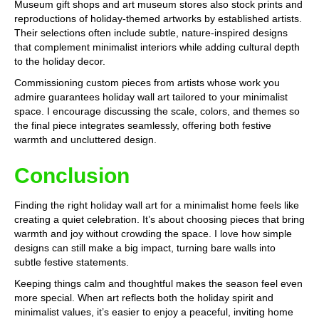
Museum gift shops and art museum stores also stock prints and
reproductions of holiday-themed artworks by established artists.
Their selections often include subtle, nature-inspired designs
that complement minimalist interiors while adding cultural depth
to the holiday decor.
Commissioning custom pieces from artists whose work you
admire guarantees holiday wall art tailored to your minimalist
space. I encourage discussing the scale, colors, and themes so
the final piece integrates seamlessly, offering both festive
warmth and uncluttered design.
Conclusion
Finding the right holiday wall art for a minimalist home feels like
creating a quiet celebration. It’s about choosing pieces that bring
warmth and joy without crowding the space. I love how simple
designs can still make a big impact, turning bare walls into
subtle festive statements.
Keeping things calm and thoughtful makes the season feel even
more special. When art reflects both the holiday spirit and
minimalist values, it’s easier to enjoy a peaceful, inviting home