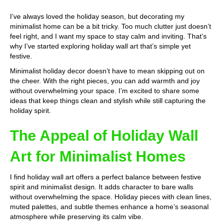
I’ve always loved the holiday season, but decorating my
minimalist home can be a bit tricky. Too much clutter just doesn’t
feel right, and I want my space to stay calm and inviting. That’s
why I’ve started exploring holiday wall art that’s simple yet
festive.
Minimalist holiday decor doesn’t have to mean skipping out on
the cheer. With the right pieces, you can add warmth and joy
without overwhelming your space. I’m excited to share some
ideas that keep things clean and stylish while still capturing the
holiday spirit.
The Appeal of Holiday Wall
Art for Minimalist Homes
I find holiday wall art offers a perfect balance between festive
spirit and minimalist design. It adds character to bare walls
without overwhelming the space. Holiday pieces with clean lines,
muted palettes, and subtle themes enhance a home’s seasonal
atmosphere while preserving its calm vibe.