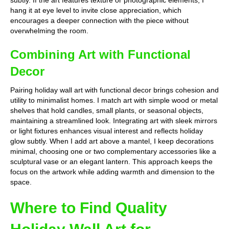
subtly. If the art features texture or photographic elements, I
hang it at eye level to invite close appreciation, which
encourages a deeper connection with the piece without
overwhelming the room.
Combining Art with Functional
Decor
Pairing holiday wall art with functional decor brings cohesion and
utility to minimalist homes. I match art with simple wood or metal
shelves that hold candles, small plants, or seasonal objects,
maintaining a streamlined look. Integrating art with sleek mirrors
or light fixtures enhances visual interest and reflects holiday
glow subtly. When I add art above a mantel, I keep decorations
minimal, choosing one or two complementary accessories like a
sculptural vase or an elegant lantern. This approach keeps the
focus on the artwork while adding warmth and dimension to the
space.
Where to Find Quality