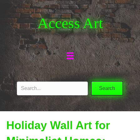
Access Art
Search
Holiday Wall Art for