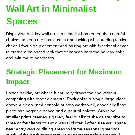
Wall Art in Minimalist
Spaces
Displaying holiday wall art in minimalist homes requires careful
choices to keep the space calm and inviting while adding festive
cheer. I focus on placement and pairing art with functional decor
to create a balanced look that enhances both the holiday spirit
and minimalist aesthetics.
Strategic Placement for Maximum
Impact
I place holiday art where it naturally draws the eye without
competing with other elements. Positioning a single large piece
above a clean-lined console or sofa works well, especially if the
piece has negative space and a neutral palette. Grouping
smaller prints creates a gallery feel but limits the cluster size to
three or four items to avoid visual clutter. I often use wall space
near entryways or dining areas to frame seasonal greetings