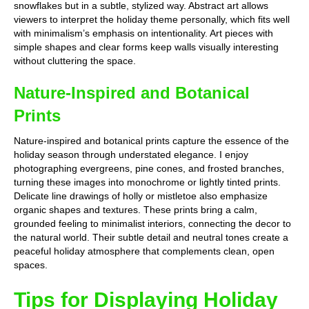
snowflakes but in a subtle, stylized way. Abstract art allows
viewers to interpret the holiday theme personally, which fits well
with minimalism’s emphasis on intentionality. Art pieces with
simple shapes and clear forms keep walls visually interesting
without cluttering the space.
Nature-Inspired and Botanical
Prints
Nature-inspired and botanical prints capture the essence of the
holiday season through understated elegance. I enjoy
photographing evergreens, pine cones, and frosted branches,
turning these images into monochrome or lightly tinted prints.
Delicate line drawings of holly or mistletoe also emphasize
organic shapes and textures. These prints bring a calm,
grounded feeling to minimalist interiors, connecting the decor to
the natural world. Their subtle detail and neutral tones create a
peaceful holiday atmosphere that complements clean, open
spaces.
Tips for Displaying Holiday