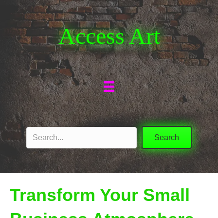
Access Art
Search
Transform Your Small