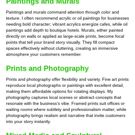
Paintings and Murals
Paintings and murals command attention through color and
texture. I often recommend acrylic or oil paintings for businesses
needing bold character; vibrant acrylics energize cafes, while oil
paintings add depth to boutique hotels. Murals, either painted
directly on walls or applied as large-scale prints, become focal
points that tell your brand story visually. They fill compact
spaces effectively without cluttering, creating an immersive
atmosphere your customers remember.
Prints and Photography
Prints and photography offer flexibility and variety. Fine art prints
reproduce local photographs or paintings with excellent detail,
making them affordable options for rotating displays. My
photography captures local scenes or abstract concepts that
resonate with the business’s vibe. Framed prints suit offices or
waiting rooms where subtlety and professionalism matter, while
photography brings realism and narrative that invite customers
into your story instantly.