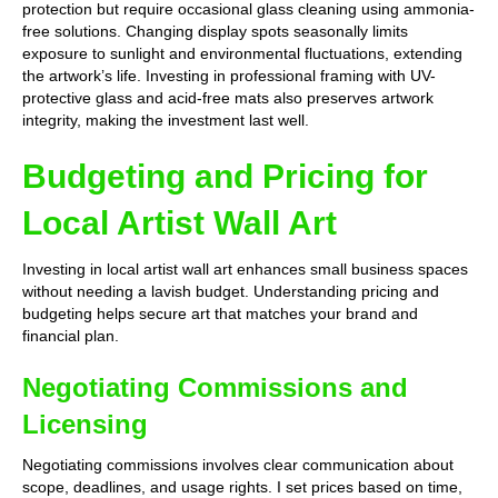
protection but require occasional glass cleaning using ammonia-
free solutions. Changing display spots seasonally limits
exposure to sunlight and environmental fluctuations, extending
the artwork’s life. Investing in professional framing with UV-
protective glass and acid-free mats also preserves artwork
integrity, making the investment last well.
Budgeting and Pricing for
Local Artist Wall Art
Investing in local artist wall art enhances small business spaces
without needing a lavish budget. Understanding pricing and
budgeting helps secure art that matches your brand and
financial plan.
Negotiating Commissions and
Licensing
Negotiating commissions involves clear communication about
scope, deadlines, and usage rights. I set prices based on time,