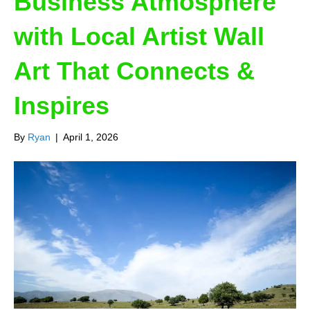
Business Atmosphere
with Local Artist Wall
Art That Connects &
Inspires
By
Ryan
|
April 1, 2026