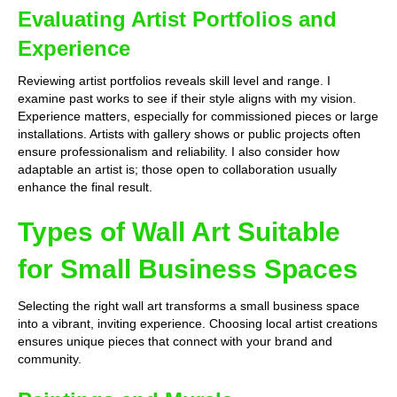
Evaluating Artist Portfolios and
Experience
Reviewing artist portfolios reveals skill level and range. I
examine past works to see if their style aligns with my vision.
Experience matters, especially for commissioned pieces or large
installations. Artists with gallery shows or public projects often
ensure professionalism and reliability. I also consider how
adaptable an artist is; those open to collaboration usually
enhance the final result.
Types of Wall Art Suitable
for Small Business Spaces
Selecting the right wall art transforms a small business space
into a vibrant, inviting experience. Choosing local artist creations
ensures unique pieces that connect with your brand and
community.