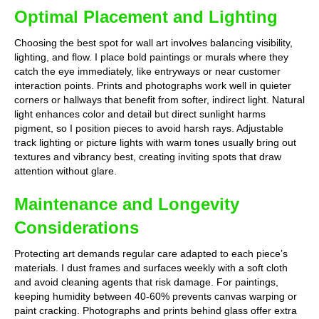
Optimal Placement and Lighting
Choosing the best spot for wall art involves balancing visibility,
lighting, and flow. I place bold paintings or murals where they
catch the eye immediately, like entryways or near customer
interaction points. Prints and photographs work well in quieter
corners or hallways that benefit from softer, indirect light. Natural
light enhances color and detail but direct sunlight harms
pigment, so I position pieces to avoid harsh rays. Adjustable
track lighting or picture lights with warm tones usually bring out
textures and vibrancy best, creating inviting spots that draw
attention without glare.
Maintenance and Longevity
Considerations
Protecting art demands regular care adapted to each piece’s
materials. I dust frames and surfaces weekly with a soft cloth
and avoid cleaning agents that risk damage. For paintings,
keeping humidity between 40-60% prevents canvas warping or
paint cracking. Photographs and prints behind glass offer extra