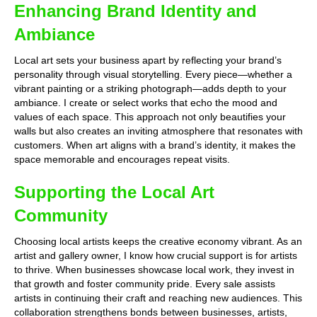
Enhancing Brand Identity and
Ambiance
Local art sets your business apart by reflecting your brand’s
personality through visual storytelling. Every piece—whether a
vibrant painting or a striking photograph—adds depth to your
ambiance. I create or select works that echo the mood and
values of each space. This approach not only beautifies your
walls but also creates an inviting atmosphere that resonates with
customers. When art aligns with a brand’s identity, it makes the
space memorable and encourages repeat visits.
Supporting the Local Art
Community
Choosing local artists keeps the creative economy vibrant. As an
artist and gallery owner, I know how crucial support is for artists
to thrive. When businesses showcase local work, they invest in
that growth and foster community pride. Every sale assists
artists in continuing their craft and reaching new audiences. This
collaboration strengthens bonds between businesses, artists,