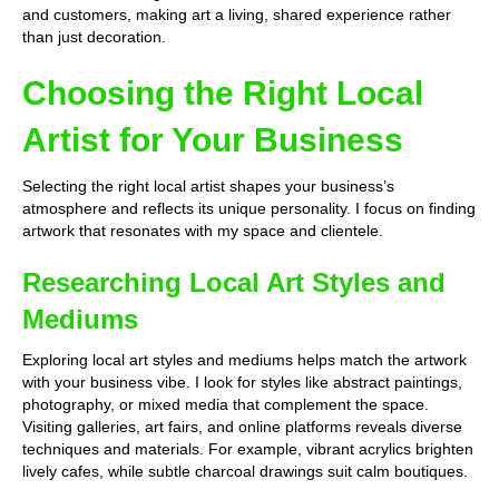
and customers, making art a living, shared experience rather
than just decoration.
Choosing the Right Local
Artist for Your Business
Selecting the right local artist shapes your business’s
atmosphere and reflects its unique personality. I focus on finding
artwork that resonates with my space and clientele.
Researching Local Art Styles and
Mediums
Exploring local art styles and mediums helps match the artwork
with your business vibe. I look for styles like abstract paintings,
photography, or mixed media that complement the space.
Visiting galleries, art fairs, and online platforms reveals diverse
techniques and materials. For example, vibrant acrylics brighten
lively cafes, while subtle charcoal drawings suit calm boutiques.