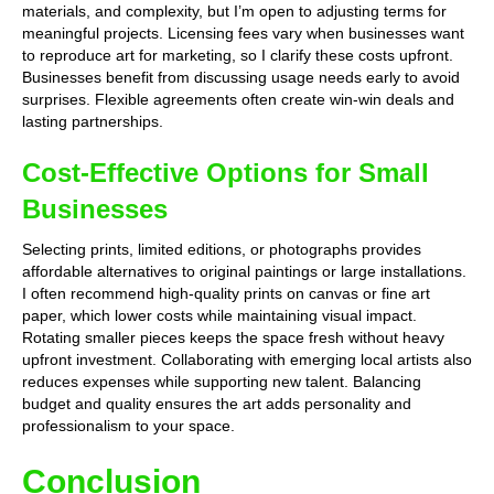
materials, and complexity, but I’m open to adjusting terms for
meaningful projects. Licensing fees vary when businesses want
to reproduce art for marketing, so I clarify these costs upfront.
Businesses benefit from discussing usage needs early to avoid
surprises. Flexible agreements often create win-win deals and
lasting partnerships.
Cost-Effective Options for Small
Businesses
Selecting prints, limited editions, or photographs provides
affordable alternatives to original paintings or large installations.
I often recommend high-quality prints on canvas or fine art
paper, which lower costs while maintaining visual impact.
Rotating smaller pieces keeps the space fresh without heavy
upfront investment. Collaborating with emerging local artists also
reduces expenses while supporting new talent. Balancing
budget and quality ensures the art adds personality and
professionalism to your space.
Conclusion