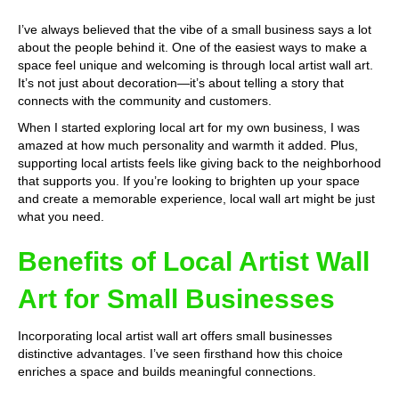
I’ve always believed that the vibe of a small business says a lot
about the people behind it. One of the easiest ways to make a
space feel unique and welcoming is through local artist wall art.
It’s not just about decoration—it’s about telling a story that
connects with the community and customers.
When I started exploring local art for my own business, I was
amazed at how much personality and warmth it added. Plus,
supporting local artists feels like giving back to the neighborhood
that supports you. If you’re looking to brighten up your space
and create a memorable experience, local wall art might be just
what you need.
Benefits of Local Artist Wall
Art for Small Businesses
Incorporating local artist wall art offers small businesses
distinctive advantages. I’ve seen firsthand how this choice
enriches a space and builds meaningful connections.