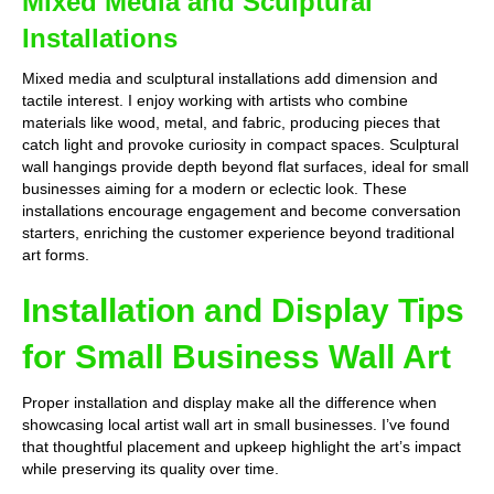
Mixed Media and Sculptural
Installations
Mixed media and sculptural installations add dimension and
tactile interest. I enjoy working with artists who combine
materials like wood, metal, and fabric, producing pieces that
catch light and provoke curiosity in compact spaces. Sculptural
wall hangings provide depth beyond flat surfaces, ideal for small
businesses aiming for a modern or eclectic look. These
installations encourage engagement and become conversation
starters, enriching the customer experience beyond traditional
art forms.
Installation and Display Tips
for Small Business Wall Art
Proper installation and display make all the difference when
showcasing local artist wall art in small businesses. I’ve found
that thoughtful placement and upkeep highlight the art’s impact
while preserving its quality over time.